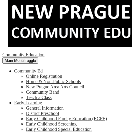
Community Education
Main Menu Toggle
Community Ed
Online Registration
Home & Non-Public Schools
New Prague Area Arts Council
Community Band
Teach a Class
Early Learning
General Information
District Preschool
Early Childhood Family Education (ECFE)
Early Childhood Screening
Early Childhood Special Education