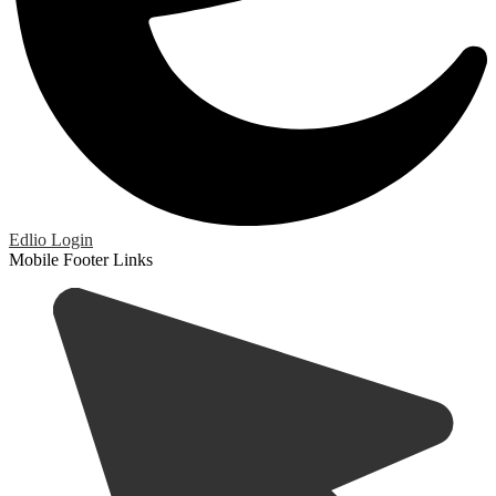
Edlio
Login
Mobile Footer Links