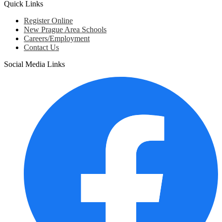
Quick Links
Register Online
New Prague Area Schools
Careers/Employment
Contact Us
Social Media Links