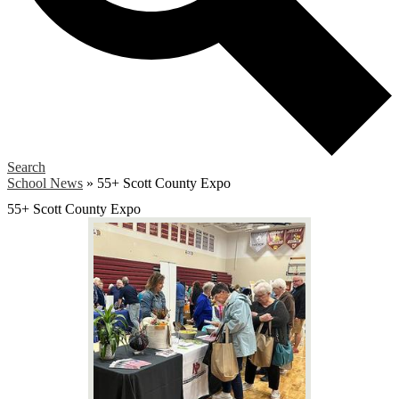
Search
School News
»
55+ Scott County Expo
55+ Scott County Expo