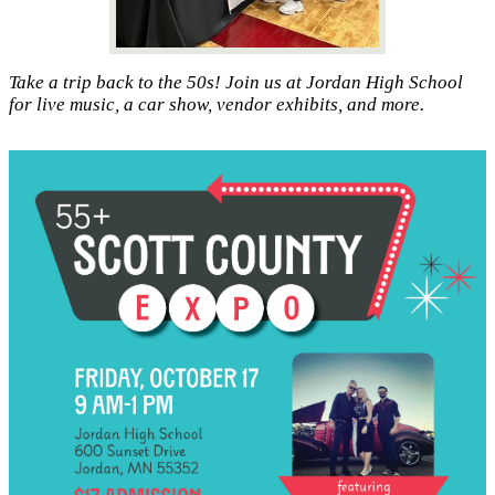
Take a trip back to the 50s! Join us at Jordan High School
for live music, a car show, vendor exhibits, and more.