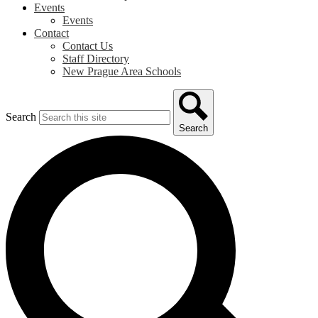
Events
Events
Contact
Contact Us
Staff Directory
New Prague Area Schools
Search
Search