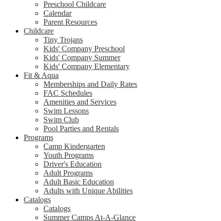
Preschool Childcare
Calendar
Parent Resources
Childcare
Tiny Trojans
Kids' Company Preschool
Kids' Company Summer
Kids' Company Elementary
Fit & Aqua
Memberships and Daily Rates
FAC Schedules
Amenities and Services
Swim Lessons
Swim Club
Pool Parties and Rentals
Programs
Camp Kindergarten
Youth Programs
Driver's Education
Adult Programs
Adult Basic Education
Adults with Unique Abilities
Catalogs
Catalogs
Summer Camps At-A-Glance