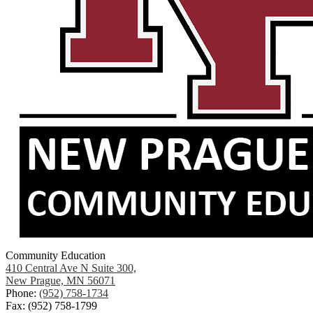
Community Education
410 Central Ave N Suite 300,
New Prague, MN 56071
Phone:
(952) 758-1734
Fax: (952) 758-1799