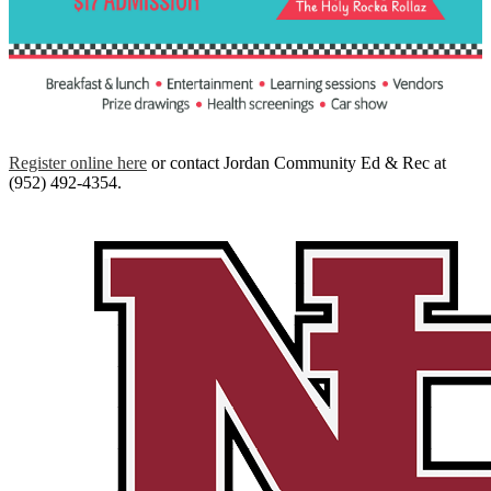
Register online here
or contact Jordan Community Ed & Rec at
(952) 492-4354.