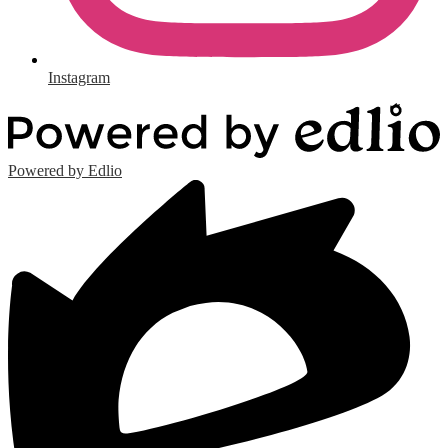
Instagram
Powered by Edlio