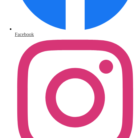
Facebook