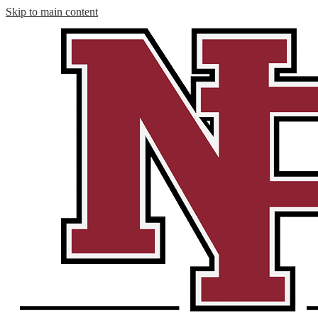
Skip to main content