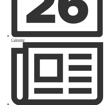
Calendar