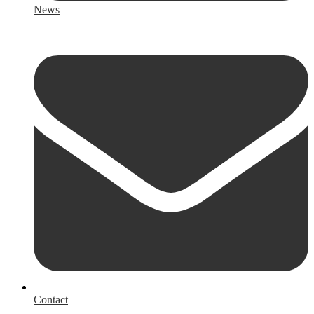
News
Contact