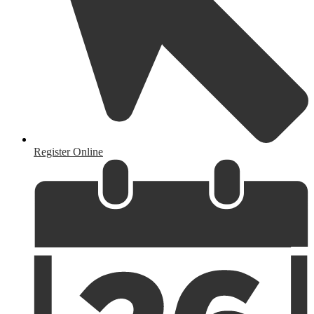
Register Online